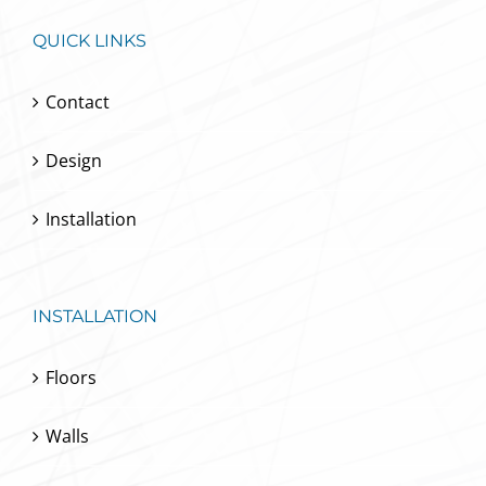
QUICK LINKS
Contact
Design
Installation
INSTALLATION
Floors
Walls