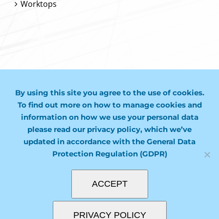
Worktops
CONTACT US
By using this site you agree to the use of cookies.
01243 974749
To find out more on how to manage cookies and
information on how we use your personal data
mail@molco.co.uk
please read our privacy policy, which we’ve
updated in accordance with the General Data
Protection Regulation (GDPR)
ACCEPT
PRIVACY POLICY