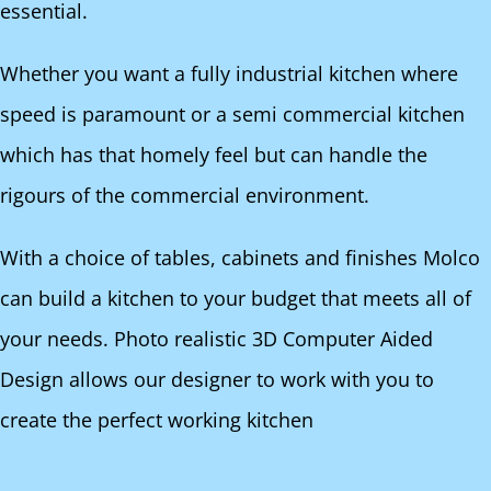
essential.
Whether you want a fully industrial kitchen where
speed is paramount or a semi commercial kitchen
which has that homely feel but can handle the
rigours of the commercial environment.
With a choice of tables, cabinets and finishes Molco
can build a kitchen to your budget that meets all of
your needs. Photo realistic 3D Computer Aided
Design allows our designer to work with you to
create the perfect working kitchen