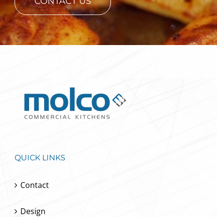
CONTACT US
QUICK LINKS
Contact
Design