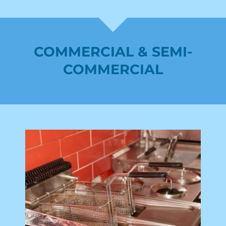
COMMERCIAL & SEMI-
COMMERCIAL