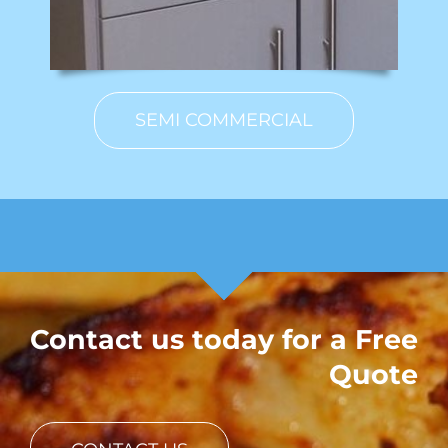
SEMI COMMERCIAL
Contact us today for a Free
Quote