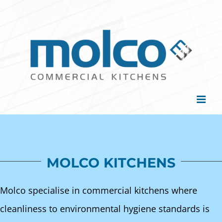
Skip
to
content
MOLCO KITCHENS
Molco specialise in commercial kitchens where
cleanliness to environmental hygiene standards is