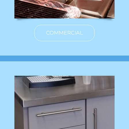
COMMERCIAL