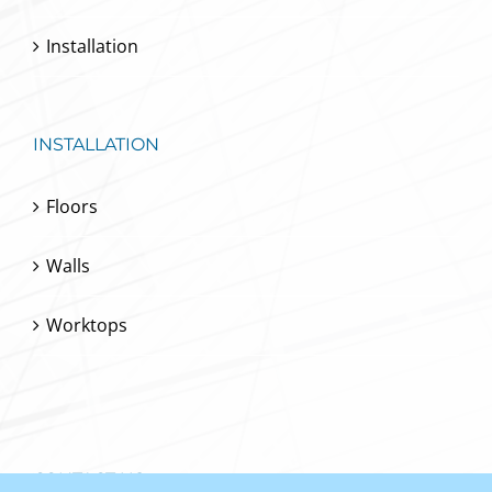
Installation
INSTALLATION
Floors
Walls
Worktops
CONTACT US