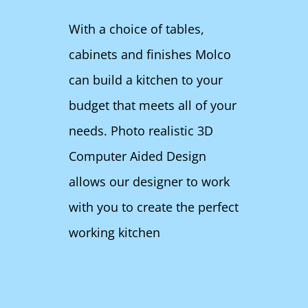
With a choice of tables,
cabinets and finishes Molco
can build a kitchen to your
budget that meets all of your
needs. Photo realistic 3D
Computer Aided Design
allows our designer to work
with you to create the perfect
working kitchen