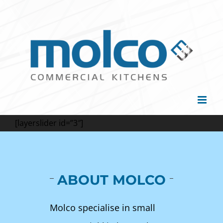
Skip
to
content
[layerslider id=”3″]
ABOUT MOLCO
Molco specialise in small