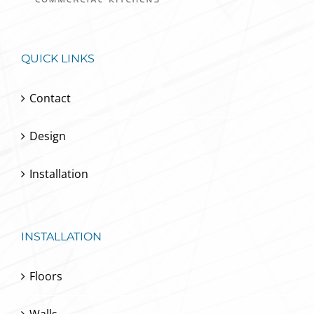
QUICK LINKS
Contact
Design
Installation
INSTALLATION
Floors
Walls