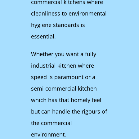
commercial kitchens where
cleanliness to environmental
hygiene standards is
essential.
Whether you want a fully
industrial kitchen where
speed is paramount or a
semi commercial kitchen
which has that homely feel
but can handle the rigours of
the commercial
environment.