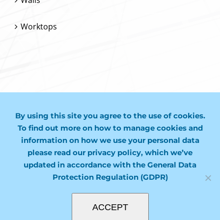
Worktops
CONTACT US
By using this site you agree to the use of cookies.
01243 974749
To find out more on how to manage cookies and
information on how we use your personal data
mail@molco.co.uk
please read our privacy policy, which we’ve
updated in accordance with the General Data
Protection Regulation (GDPR)
ACCEPT