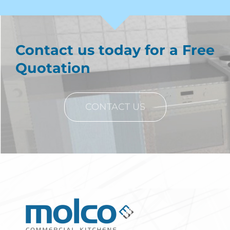
Contact us today for a Free
Quotation
CONTACT US